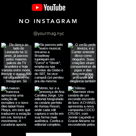
NO INSTAGRAM
@yourmag.nyc