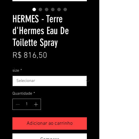
HERMES - Terre
d'Hermes Eau De
Toilette Spray
Preço
R$ 816,50
size
*
Quantidade
*
Adicionar ao carrinho