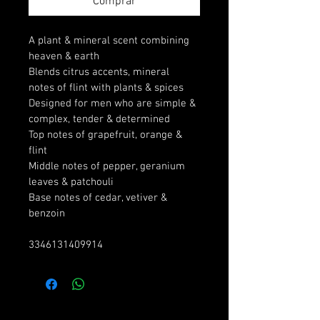
Comprar
A plant & mineral scent combining 
heaven & earth
Blends citrus accents, mineral 
notes of flint with plants & spices
Designed for men who are simple & 
complex, tender & determined
Top notes of grapefruit, orange & 
flint
Middle notes of pepper, geranium 
leaves & patchouli
Base notes of cedar, vetiver & 
benzoin
3346131409914