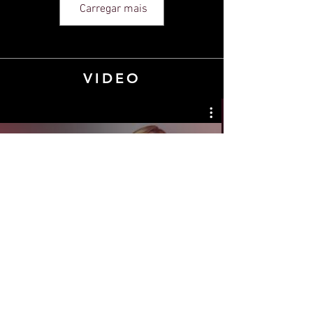
Carregar mais
VIDEO
YOUR Insights
Assista agora