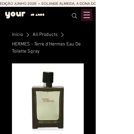
EDIÇÃO JUNHO 2026  •  SOLANGE ALMEIDA, A DONA DO RIT DO SÃO JOÃO
Início
All Products
HERMES - Terre d'Hermes Eau De
Toilette Spray