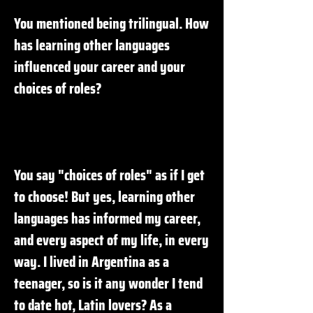
You mentioned being trilingual. How
has learning other languages
influenced your career and your
choices of roles?
You say "choices of roles" as if I get
to choose! But yes, learning other
languages has informed my career,
and every aspect of my life, in every
way. I lived in Argentina as a
teenager, so is it any wonder I tend
to date hot, Latin lovers? As a