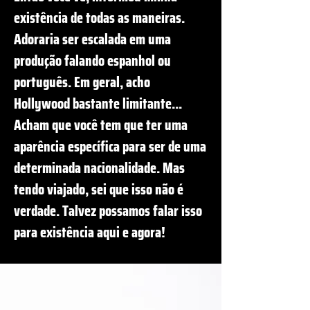
existência de todas as maneiras.
Adoraria ser escalada em uma
produção falando espanhol ou
português. Em geral, acho
Hollywood bastante limitante...
Acham que você tem que ter uma
aparência específica para ser de uma
determinada nacionalidade. Mas
tendo viajado, sei que isso não é
verdade. Talvez possamos falar isso
para existência aqui e agora!