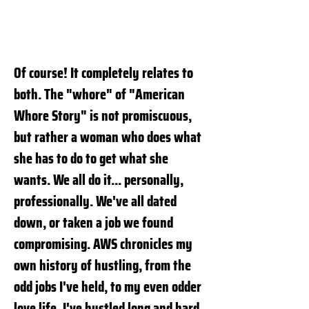
Of course! It completely relates to
both. The "whore" of "American
Whore Story" is not promiscuous,
but rather a woman who does what
she has to do to get what she
wants. We all do it... personally,
professionally. We've all dated
down, or taken a job we found
compromising. AWS chronicles my
own history of hustling, from the
odd jobs I've held, to my even odder
love life. I've hustled long and hard,