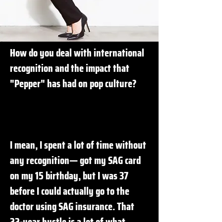
How do you deal with international
recognition and the impact that
"Pepper" has had on pop culture?
I mean, I spent a lot of time without
any recognition— got my SAG card
on my 15 birthday, but I was 37
before I could actually go to the
doctor using SAG insurance. That
22-year hustle is a lot of what