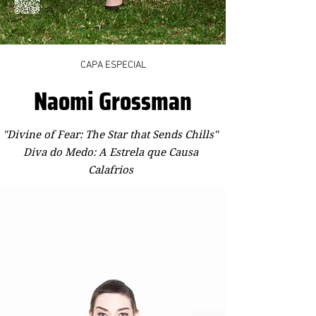
CAPA ESPECIAL
Naomi Grossman
"Divine of Fear: The Star that Sends Chills"
Diva do Medo: A Estrela que Causa
Calafrios