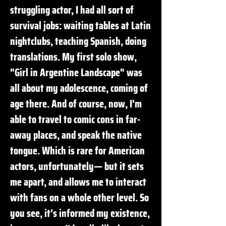
struggling actor, I had all sort of
survival jobs: waiting tables at Latin
nightclubs, teaching Spanish, doing
translations. My first solo show,
"Girl in Argentine Landscape" was
all about my adolescence, coming of
age there. And of course, now, I'm
able to travel to comic cons in far-
away places, and speak the native
tongue. Which is rare for American
actors, unfortunately— but it sets
me apart, and allows me to interact
with fans on a whole other level. So
you see, it's informed my existence,