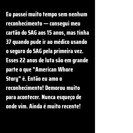
Eu passei muito tempo sem nenhum
reconhecimento — consegui meu
cartão do SAG aos 15 anos, mas tinha
37 quando pude ir ao médico usando
o seguro do SAG pela primeira vez.
Esses 22 anos de luta são em grande
parte o que "American Whore
Story" é. Então eu amo o
reconhecimento! Demorou muito
para acontecer. Nunca esqueço de
onde vim. Ainda é muito recente!