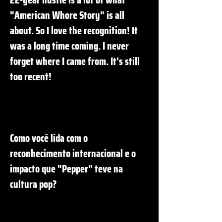
"American Whore Story" is all
about. So I love the recognition! It
was a long time coming. I never
forget where I came from. It's still
too recent!
Como você lida com o
reconhecimento internacional e o
impacto que "Pepper" teve na
cultura pop?