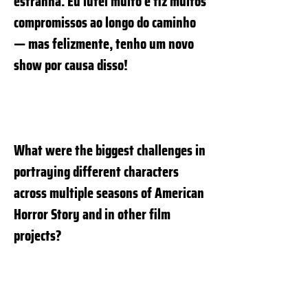
estranha. Eu lutei muito e fiz muitos
compromissos ao longo do caminho
— mas felizmente, tenho um novo
show por causa disso!
What were the biggest challenges in
portraying different characters
across multiple seasons of American
Horror Story and in other film
projects?