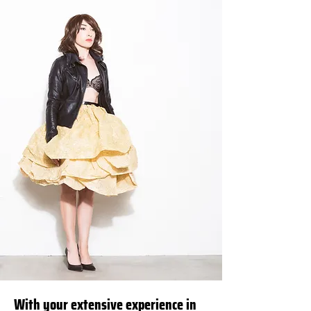
With your extensive experience in