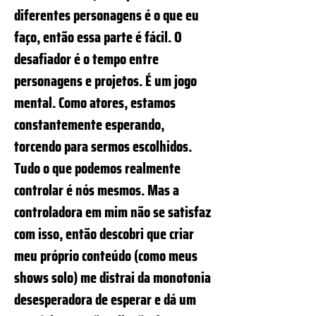
diferentes personagens é o que eu
faço, então essa parte é fácil. O
desafiador é o tempo entre
personagens e projetos. É um jogo
mental. Como atores, estamos
constantemente esperando,
torcendo para sermos escolhidos.
Tudo o que podemos realmente
controlar é nós mesmos. Mas a
controladora em mim não se satisfaz
com isso, então descobri que criar
meu próprio conteúdo (como meus
shows solo) me distrai da monotonia
desesperadora de esperar e dá um