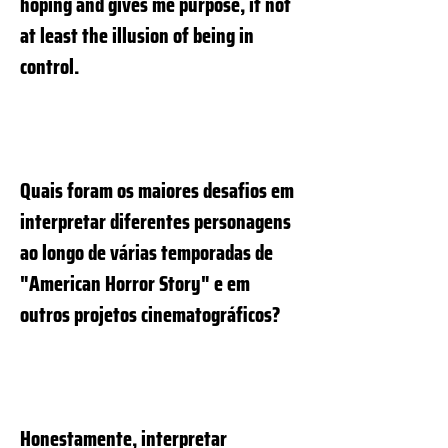
hoping and gives me purpose, if not
at least the illusion of being in
control.
Quais foram os maiores desafios em
interpretar diferentes personagens
ao longo de várias temporadas de
"American Horror Story" e em
outros projetos cinematográficos?
Honestamente, interpretar