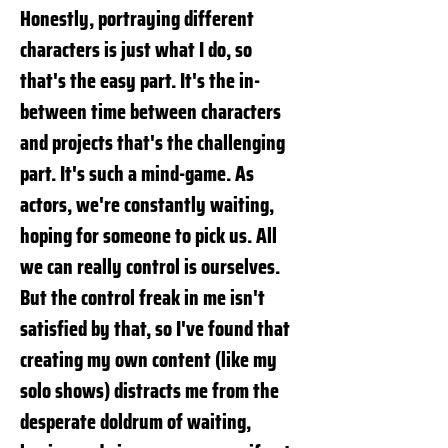
Honestly, portraying different
characters is just what I do, so
that's the easy part. It's the in-
between time between characters
and projects that's the challenging
part. It's such a mind-game. As
actors, we're constantly waiting,
hoping for someone to pick us. All
we can really control is ourselves.
But the control freak in me isn't
satisfied by that, so I've found that
creating my own content (like my
solo shows) distracts me from the
desperate doldrum of waiting,