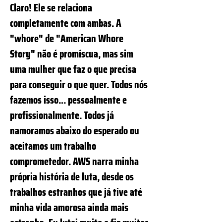
Claro! Ele se relaciona
completamente com ambas. A
"whore" de "American Whore
Story" não é promíscua, mas sim
uma mulher que faz o que precisa
para conseguir o que quer. Todos nós
fazemos isso... pessoalmente e
profissionalmente. Todos já
namoramos abaixo do esperado ou
aceitamos um trabalho
comprometedor. AWS narra minha
própria história de luta, desde os
trabalhos estranhos que já tive até
minha vida amorosa ainda mais