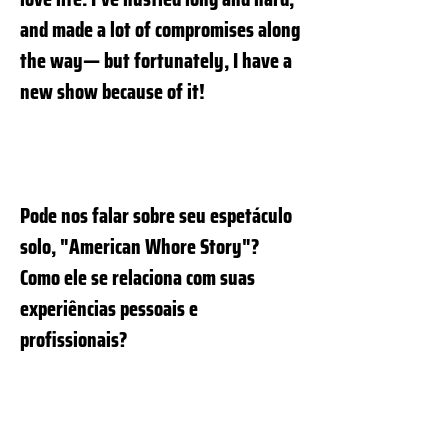
and made a lot of compromises along
the way— but fortunately, I have a
new show because of it!
Pode nos falar sobre seu espetáculo
solo, "American Whore Story"?
Como ele se relaciona com suas
experiências pessoais e
profissionais?