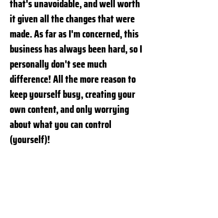
that's unavoidable, and well worth
it given all the changes that were
made. As far as I'm concerned, this
business has always been hard, so I
personally don't see much
difference! All the more reason to
keep yourself busy, creating your
own content, and only worrying
about what you can control
(yourself)!
Com sua vasta experiência no teatro
e televisão, como você vê o futuro do