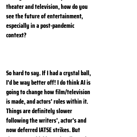
theater and television, how do you
see the future of entertainment,
especially in a post-pandemic
context?
So hard to say. If I had a crystal ball,
I'd be way better off! I do think AI is
going to change how film/television
is made, and actors' roles within it.
Things are definitely slower
following the writers', actor's and
now deferred IATSE strikes. But