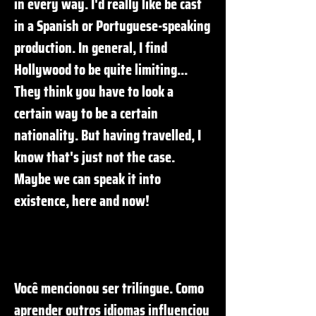
in every way. I'd really like be cast
in a Spanish or Portuguese-speaking
production. In general, I find
Hollywood to be quite limiting...
They think you have to look a
certain way to be a certain
nationality. But having travelled, I
know that's just not the case.
Maybe we can speak it into
existence, here and now!
Você mencionou ser trilíngue. Como
aprender outros idiomas influenciou