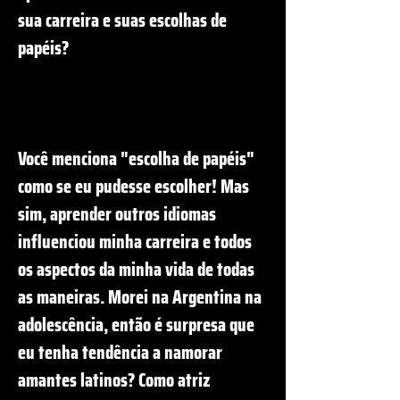
sua carreira e suas escolhas de
papéis?
Você menciona "escolha de papéis"
como se eu pudesse escolher! Mas
sim, aprender outros idiomas
influenciou minha carreira e todos
os aspectos da minha vida de todas
as maneiras. Morei na Argentina na
adolescência, então é surpresa que
eu tenha tendência a namorar
amantes latinos? Como atriz