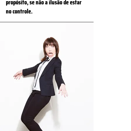
propósito, se não a ilusão de estar
no controle.