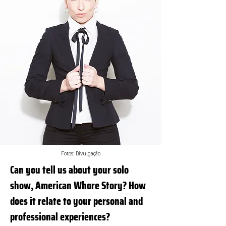
Fotos: Divulgação
Can you tell us about your solo
show, American Whore Story? How
does it relate to your personal and
professional experiences?