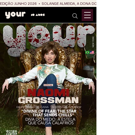
EDIÇÃO JUNHO 2026  •  SOLANGE ALMEIDA, A DONA DO RIT DO SÃO JOÃO