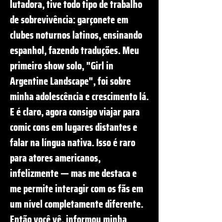
lutadora, tive todo tipo de trabalho
de sobrevivência: garçonete em
clubes noturnos latinos, ensinando
espanhol, fazendo traduções. Meu
primeiro show solo, "Girl in
Argentine Landscape", foi sobre
minha adolescência e crescimento lá.
E é claro, agora consigo viajar para
comic cons em lugares distantes e
falar na língua nativa. Isso é raro
para atores americanos,
infelizmente — mas me destaca e
me permite interagir com os fãs em
um nível completamente diferente.
Então você vê, informou minha