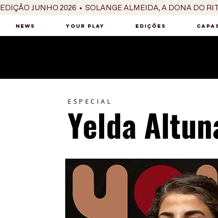
EDIÇÃO JUNHO 2026  •  SOLANGE ALMEIDA, A DONA DO RI
NEWS
YOUR PLAY
EDIÇÕES
CAPAS
ESPECIAL
Yelda Altun