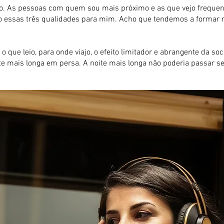
 As pessoas com quem sou mais próximo e as que vejo frequente
arão essas três qualidades para mim. Acho que tendemos a forma
 o que leio, para onde viajo, o efeito limitador e abrangente da 
ite mais longa em persa. A noite mais longa não poderia passar s