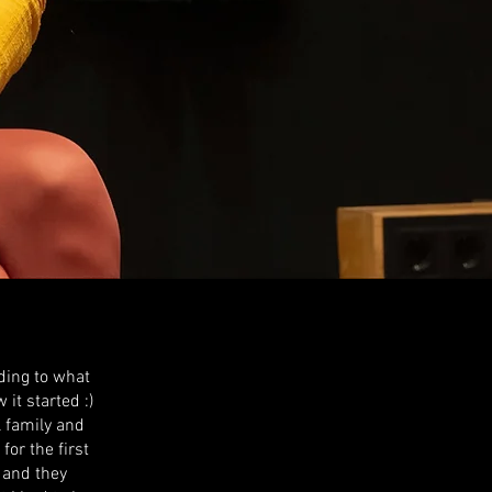
ding to what
it started :)
l family and
or the first
 and they