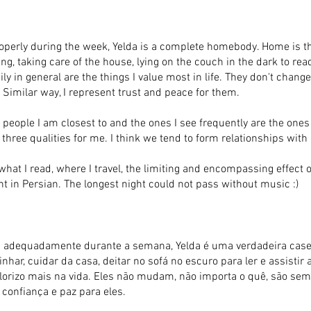
operly during the week, Yelda is a complete homebody. Home is th
ng, taking care of the house, lying on the couch in the dark to re
ily in general are the things I value most in life. They don't chan
Similar way, I represent trust and peace for them.
 people I am closest to and the ones I see frequently are the ones
e three qualities for me. I think we tend to form relationships with
 what I read, where I travel, the limiting and encompassing effec
 in Persian. The longest night could not pass without music :)
 adequadamente durante a semana, Yelda é uma verdadeira caseir
har, cuidar da casa, deitar no sofá no escuro para ler e assistir 
alorizo mais na vida. Eles não mudam, não importa o quê, são se
confiança e paz para eles.