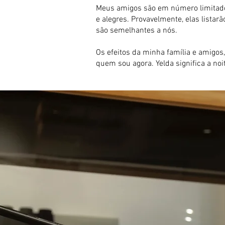
Meus amigos são em número limitado.
e alegres. Provavelmente, elas list
são semelhantes a nós.
Os efeitos da minha família e amigos,
quem sou agora. Yelda significa a no