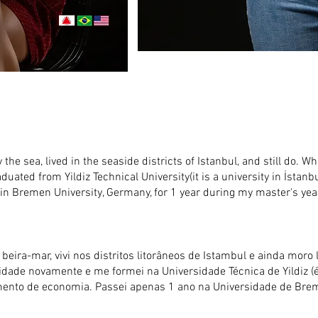
 the sea, lived in the seaside districts of Istanbul, and still do. Wh
raduated from Yildiz Technical University(it is a university in İstanb
in Bremen University, Germany, for 1 year during my master's yea
eira-mar, vivi nos distritos litorâneos de Istambul e ainda moro l
rsidade novamente e me formei na Universidade Técnica de Yildiz
rtamento de economia. Passei apenas 1 ano na Universidade de B