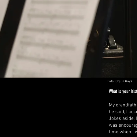
Foto: Orçun Kaya
What is your hist
My grandfathe
he said, I ac
Jokes aside, 
was encourage
time when I w