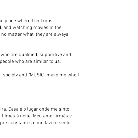
e place where I feel most
ad, and watching movies in the
ge no matter what, they are always
 who are qualified, supportive and
 people who are similar to us.
t of society and "MUSIC" make me who I
a. Casa é o lugar onde me sinto
a filmes à noite. Meu amor, irmãs e
mpre constantes e me fazem sentir