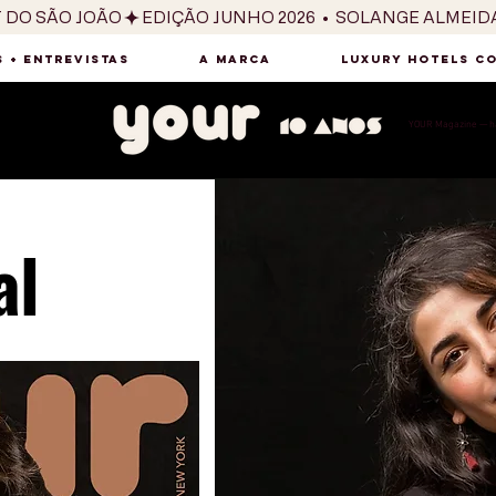
T DO SÃO JOÃO
 + ENTREVISTAS
A MARCA
LUXURY HOTELS C
YOUR Magazine — há
al