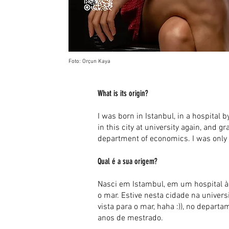
Foto: Orçun Kaya
What is its origin?
I was born in Istanbul, in a hospital by
in this city at university again, and g
department of economics. I was only 
Qual é a sua origem?
Nasci em Istambul, em um hospital à b
o mar. Estive nesta cidade na unive
vista para o mar, haha :)), no depa
anos de mestrado.