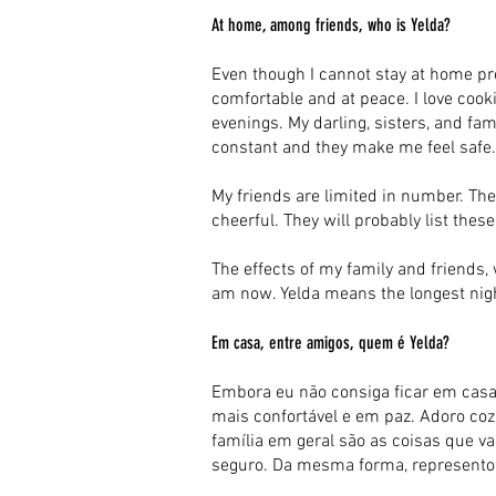
At home, among friends, who is Yelda?
Even though I cannot stay at home pr
comfortable and at peace. I love cooki
evenings. My darling, sisters, and fam
constant and they make me feel safe. 
My friends are limited in number. The
cheerful. They will probably list thes
The effects of my family and friends,
am now. Yelda means the longest night
Em casa, entre amigos, quem é Yelda?
Embora eu não consiga ficar em casa
mais confortável e em paz. Adoro cozin
família em geral são as coisas que v
seguro. Da mesma forma, represento 