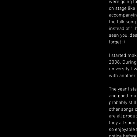
were going to
on stage lik
accompanying
the folk song 
instead of "I
seen you, dear
forget :)
I started mak
2008. During t
university, I
with another
The year I st
and good mus
probably stil
other songs 
are all produ
they all soun
so enjoyable 
notice before