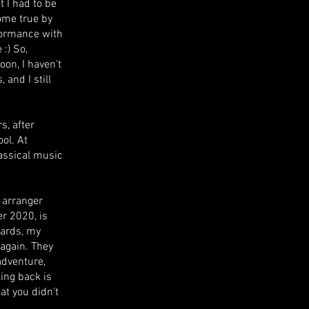
 I had to be
ome true by
formance with
 :) So,
oon, I haven't
 and I still
s, after
ool. At
lassical music
d arranger
r 2020, is
wards, my
again. They
adventure,
ing back is
at you didn't