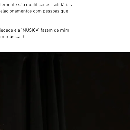
mente são qualificadas, solidárias
r relacionamentos com pessoas que
sociedade e a "MÚSICA" fazem de mim
em música :)