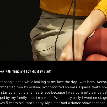
ory with music and how did it all start?
r sang a song while looking at my face the day I was born. Accor
companied him by making synchronized sounds. I guess that's how 
I started singing at an early age because I was born into a musica
d by my family about my voice. When I say early, I went on stage f
as 5 years old, that's early. My sister had a dance show at school