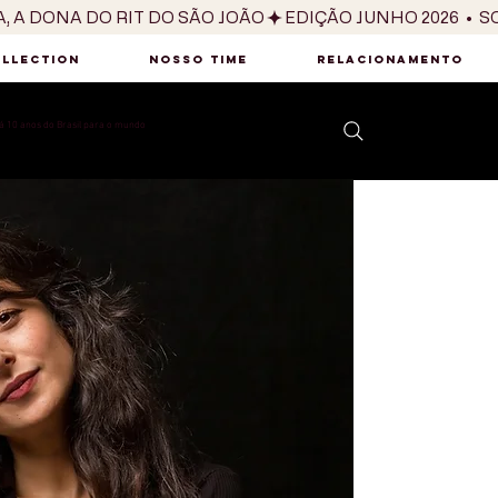
OLLECTION
NOSSO TIME
RELACIONAMENTO
 10 anos do Brasil para o mundo