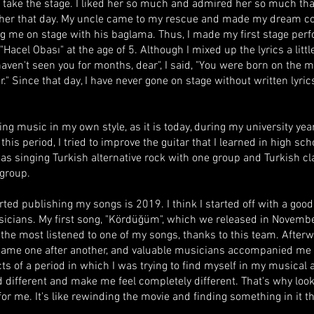
 take the stage. I liked her so much and admired her so much that
e her that day. My uncle came to my rescue and made my dream c
 me on stage with his baglama. Thus, I made my first stage per
"Hacel Obası" at the age of 5. Although I mixed up the lyrics a little
 haven't seen you for months, dear", I said, "You were born on the m
." Since that day, I have never gone on stage without written lyrics,
ing music in my own style, as it is today, during my university year
his period, I tried to improve the guitar that I learned in high sch
 was singing Turkish alternative rock with one group and Turkish c
 group.
arted publishing my songs is 2019. I think I started off with a goo
icians. My first song, "Kördüğüm", which we released in Novembe
l the most listened to one of my songs, thanks to this team. After
came one after another, and valuable musicians accompanied me 
cts of a period in which I was trying to find myself in my musical 
d different and make me feel completely different. That's why look
for me. It's like rewinding the movie and finding something in it th
.