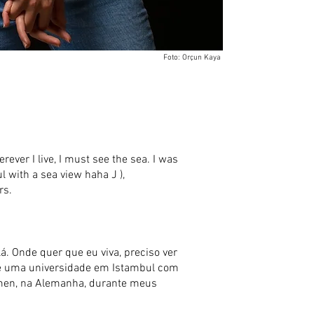
Foto: Orçun Kaya
erever I live, I must see the sea. I was
ul with a sea view haha J ),
rs.
á. Onde quer que eu viva, preciso ver
 (é uma universidade em Istambul com
remen, na Alemanha, durante meus