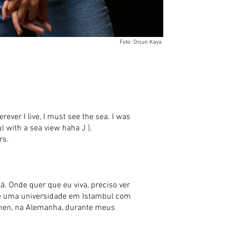
Foto: Orçun Kaya
erever I live, I must see the sea. I was
ul with a sea view haha J ),
rs.
á. Onde quer que eu viva, preciso ver
 (é uma universidade em Istambul com
remen, na Alemanha, durante meus