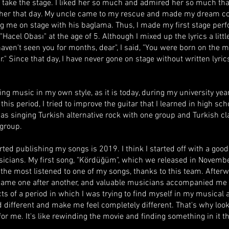
 take the stage. I liked her so much and admired her so much that
e her that day. My uncle came to my rescue and made my dream c
 me on stage with his baglama. Thus, I made my first stage per
"Hacel Obası" at the age of 5. Although I mixed up the lyrics a little
 haven't seen you for months, dear", I said, "You were born on the m
." Since that day, I have never gone on stage without written lyrics,
ing music in my own style, as it is today, during my university year
his period, I tried to improve the guitar that I learned in high sch
 was singing Turkish alternative rock with one group and Turkish c
 group.
arted publishing my songs is 2019. I think I started off with a goo
icians. My first song, "Kördüğüm", which we released in Novembe
l the most listened to one of my songs, thanks to this team. After
came one after another, and valuable musicians accompanied me 
cts of a period in which I was trying to find myself in my musical 
d different and make me feel completely different. That's why look
for me. It's like rewinding the movie and finding something in it th
.