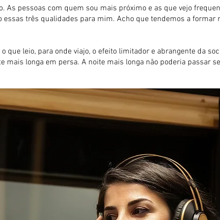
 As pessoas com quem sou mais próximo e as que vejo frequente
arão essas três qualidades para mim. Acho que tendemos a forma
 o que leio, para onde viajo, o efeito limitador e abrangente da 
ite mais longa em persa. A noite mais longa não poderia passar s