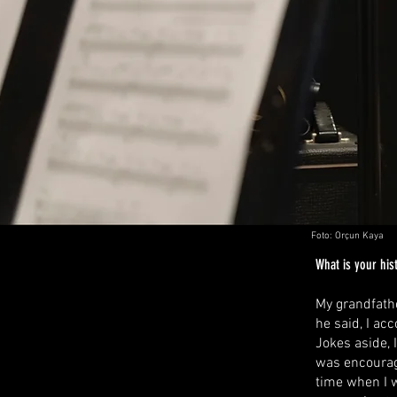
Foto: Orçun Kaya
What is your hist
My grandfathe
he said, I ac
Jokes aside, 
was encourage
time when I w