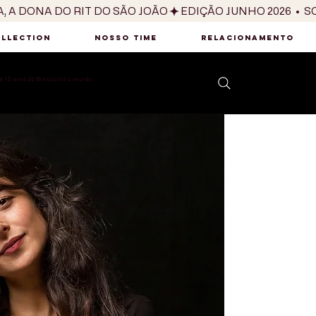
OLLECTION
NOSSO TIME
RELACIONAMENTO
 10 anos do Brasil para o mundo