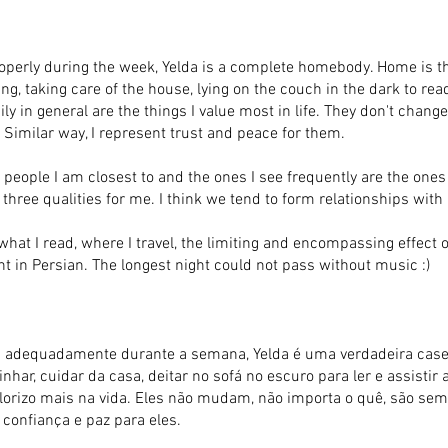
operly during the week, Yelda is a complete homebody. Home is th
ng, taking care of the house, lying on the couch in the dark to re
ily in general are the things I value most in life. They don't chan
Similar way, I represent trust and peace for them.
 people I am closest to and the ones I see frequently are the ones
e three qualities for me. I think we tend to form relationships with
 what I read, where I travel, the limiting and encompassing effec
 in Persian. The longest night could not pass without music :)
 adequadamente durante a semana, Yelda é uma verdadeira caseir
har, cuidar da casa, deitar no sofá no escuro para ler e assistir 
alorizo mais na vida. Eles não mudam, não importa o quê, são se
confiança e paz para eles.