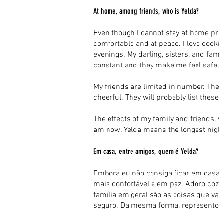
At home, among friends, who is Yelda?
Even though I cannot stay at home pr
comfortable and at peace. I love cooki
evenings. My darling, sisters, and fam
constant and they make me feel safe. 
My friends are limited in number. The
cheerful. They will probably list thes
The effects of my family and friends,
am now. Yelda means the longest night
Em casa, entre amigos, quem é Yelda?
Embora eu não consiga ficar em casa
mais confortável e em paz. Adoro cozin
família em geral são as coisas que v
seguro. Da mesma forma, represento 