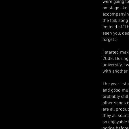
were going to
on stage lik
accompanying
the folk song 
instead of "I
seen you, dear
forget :)
I started mak
2008. During t
university, I
with another
The year I st
and good mus
probably stil
other songs 
are all produ
they all soun
so enjoyable 
notice before