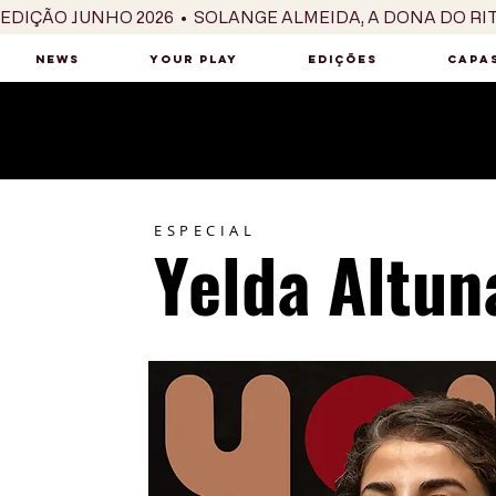
EDIÇÃO JUNHO 2026  •  SOLANGE ALMEIDA, A DONA DO RI
NEWS
YOUR PLAY
EDIÇÕES
CAPAS
ESPECIAL
Yelda Altun