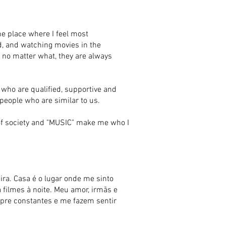
e place where I feel most
ad, and watching movies in the
ge no matter what, they are always
 who are qualified, supportive and
 people who are similar to us.
t of society and "MUSIC" make me who I
a. Casa é o lugar onde me sinto
a filmes à noite. Meu amor, irmãs e
mpre constantes e me fazem sentir