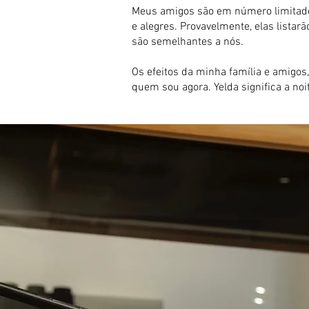
Meus amigos são em número limitado.
e alegres. Provavelmente, elas list
são semelhantes a nós.
Os efeitos da minha família e amigos,
quem sou agora. Yelda significa a no