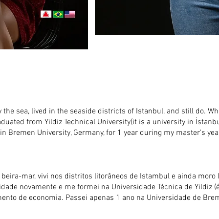
 the sea, lived in the seaside districts of Istanbul, and still do. Wh
raduated from Yildiz Technical University(it is a university in İstanb
in Bremen University, Germany, for 1 year during my master's yea
eira-mar, vivi nos distritos litorâneos de Istambul e ainda moro l
rsidade novamente e me formei na Universidade Técnica de Yildiz
rtamento de economia. Passei apenas 1 ano na Universidade de B