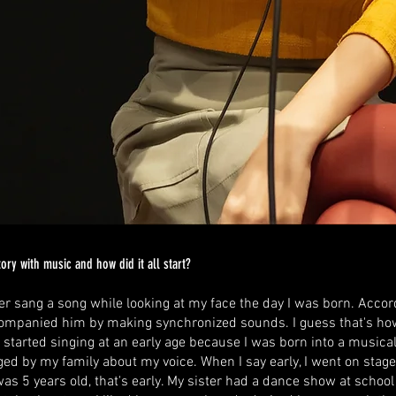
ory with music and how did it all start?
r sang a song while looking at my face the day I was born. Accor
companied him by making synchronized sounds. I guess that's how 
I started singing at an early age because I was born into a musica
d by my family about my voice. When I say early, I went on stage f
as 5 years old, that's early. My sister had a dance show at school