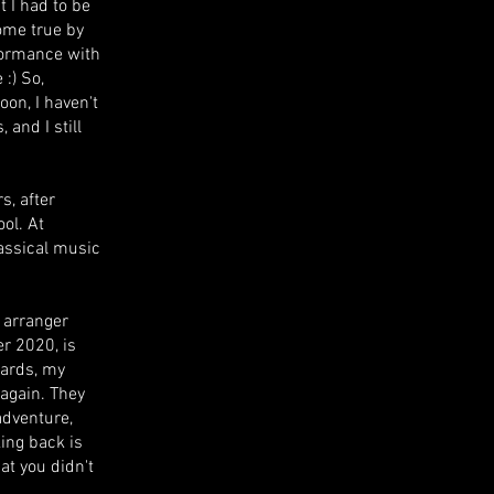
 I had to be
ome true by
formance with
 :) So,
oon, I haven't
 and I still
s, after
ool. At
lassical music
d arranger
r 2020, is
wards, my
again. They
adventure,
ing back is
at you didn't