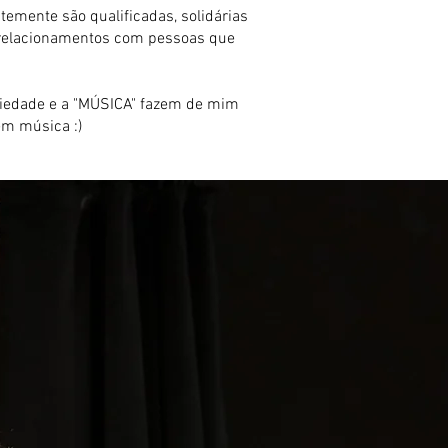
mente são qualificadas, solidárias
r relacionamentos com pessoas que
sociedade e a "MÚSICA" fazem de mim
em música :)