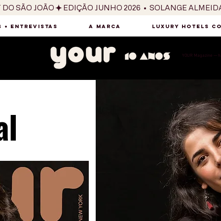
T DO SÃO JOÃO
 + ENTREVISTAS
A MARCA
LUXURY HOTELS C
YOUR Magazine — há
al