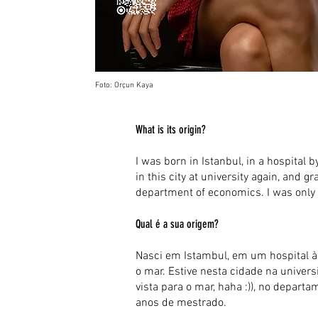
Foto: Orçun Kaya
What is its origin?
I was born in Istanbul, in a hospital by
in this city at university again, and g
department of economics. I was only 
Qual é a sua origem?
Nasci em Istambul, em um hospital à b
o mar. Estive nesta cidade na unive
vista para o mar, haha :)), no depa
anos de mestrado.