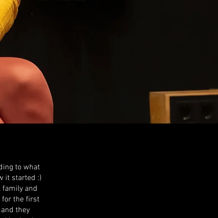
ding to what
it started :)
l family and
or the first
 and they